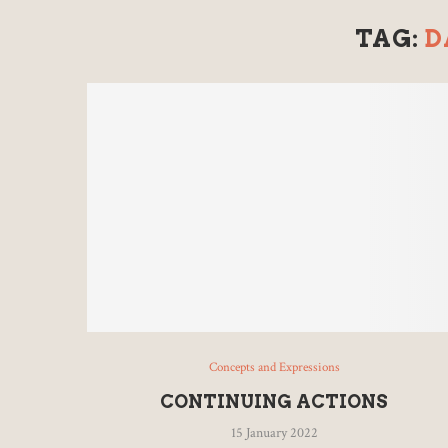
TAG:
D
Concepts and Expressions
CONTINUING ACTIONS
15 January 2022