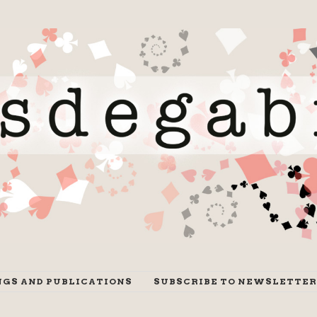
NGS AND PUBLICATIONS
SUBSCRIBE TO NEWSLETTER