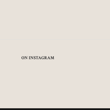
ON INSTAGRAM