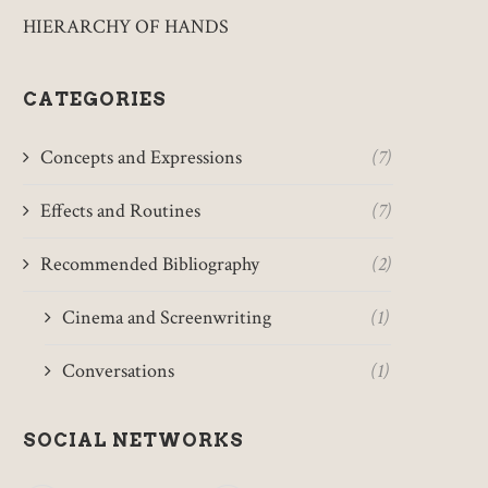
HIERARCHY OF HANDS
CATEGORIES
Concepts and Expressions
(7)
Effects and Routines
(7)
Recommended Bibliography
(2)
Cinema and Screenwriting
(1)
Conversations
(1)
SOCIAL NETWORKS