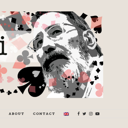
ABOUT
CONTACT