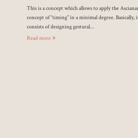
This is a concept which allows to apply the Asciana
concept of “timing” in a minimal degree. Basically, i
consists of designing gestural…
Read more