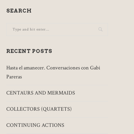
SEARCH
RECENT POSTS
Hasta el amanecer. Conversaciones con Gabi
Pareras
CENTAURS AND MERMAIDS
COLLECTORS (QUARTETS)
CONTINUING ACTIONS