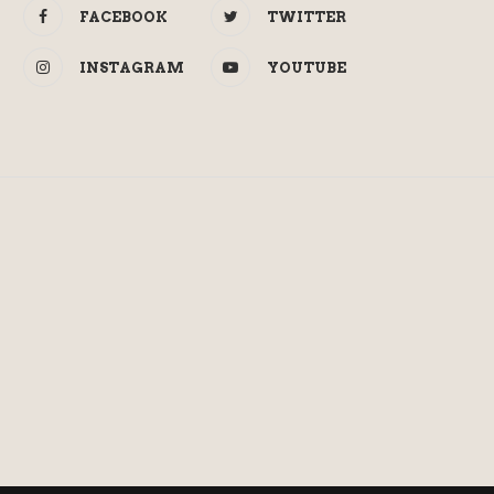
FACEBOOK
TWITTER
INSTAGRAM
YOUTUBE