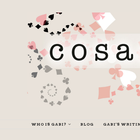
WHO IS GABI?
BLOG
GABI’S WRITI