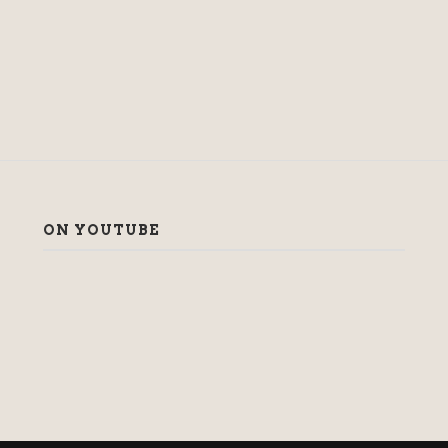
ON YOUTUBE