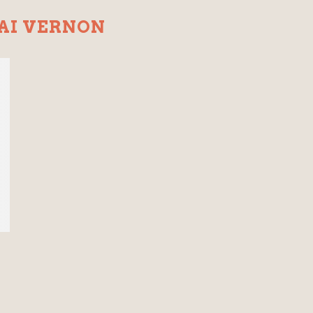
AI VERNON