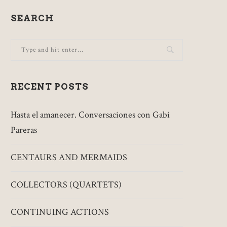
SEARCH
RECENT POSTS
Hasta el amanecer. Conversaciones con Gabi
Pareras
CENTAURS AND MERMAIDS
COLLECTORS (QUARTETS)
CONTINUING ACTIONS