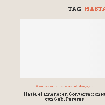
TAG:
HAST
Conversations
Recommended Bibliography
Hasta el amanecer. Conversacione
con Gabi Pareras