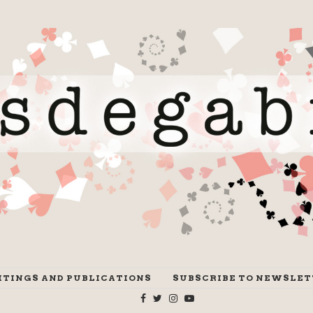
ITINGS AND PUBLICATIONS
SUBSCRIBE TO NEWSLET