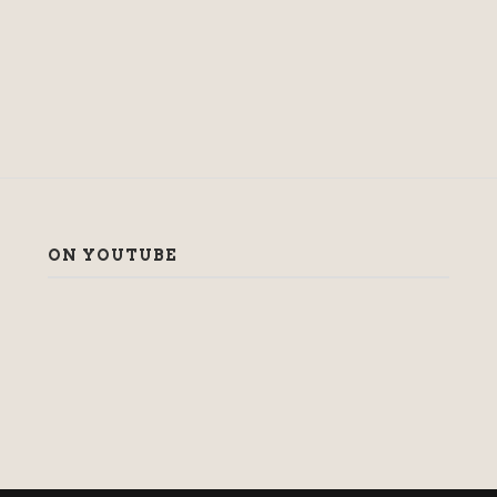
ON YOUTUBE