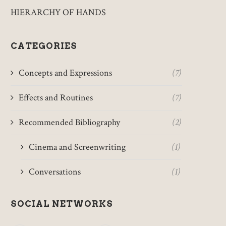
HIERARCHY OF HANDS
CATEGORIES
Concepts and Expressions
(7)
Effects and Routines
(7)
Recommended Bibliography
(2)
Cinema and Screenwriting
(1)
Conversations
(1)
SOCIAL NETWORKS