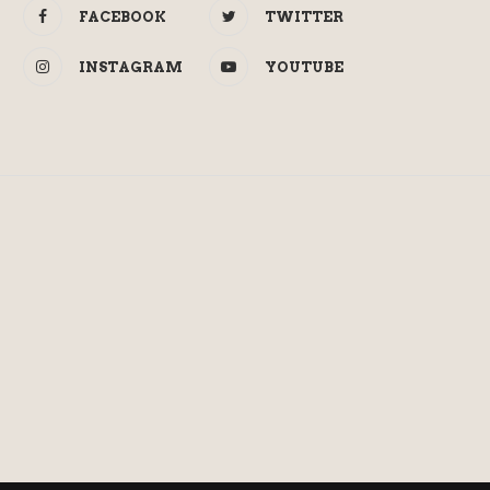
FACEBOOK
TWITTER
INSTAGRAM
YOUTUBE