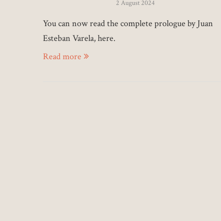
2 August 2024
You can now read the complete prologue by Juan
Esteban Varela, here.
Read more