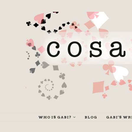
WHO IS GABI?
BLOG
GABI’S WR