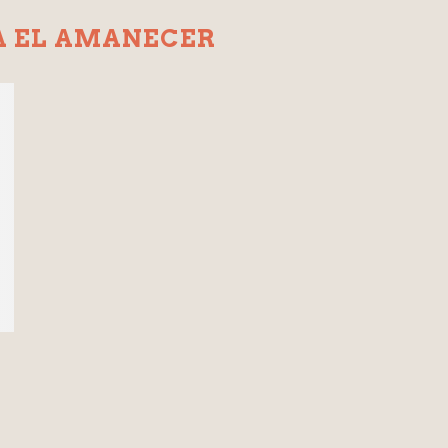
A EL AMANECER
s