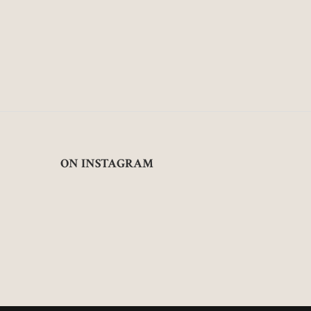
ON INSTAGRAM