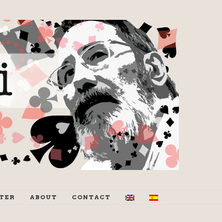
TER
ABOUT
CONTACT