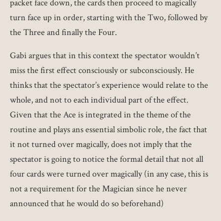
packet face down, the cards then proceed to magically
turn face up in order, starting with the Two, followed by
the Three and finally the Four.
Gabi argues that in this context the spectator wouldn’t
miss the first effect consciously or subconsciously. He
thinks that the spectator’s experience would relate to the
whole, and not to each individual part of the effect.
Given that the Ace is integrated in the theme of the
routine and plays ans essential simbolic role, the fact that
it not turned over magically, does not imply that the
spectator is going to notice the formal detail that not all
four cards were turned over magically (in any case, this is
not a requirement for the Magician since he never
announced that he would do so beforehand)