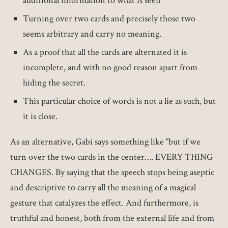
additional information to what is seen
Turning over two cards and precisely those two
seems arbitrary and carry no meaning.
As a proof that all the cards are alternated it is
incomplete, and with no good reason apart from
hiding the secret.
This particular choice of words is not a lie as such, but
it is close.
As an alternative, Gabi says something like “but if we
turn over the two cards in the center…. EVERY THING
CHANGES. By saying that the speech stops being aseptic
and descriptive to carry all the meaning of a magical
gesture that catalyzes the effect. And furthermore, is
truthful and honest, both from the external life and from