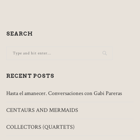
SEARCH
RECENT POSTS
Hasta el amanecer. Conversaciones con Gabi Pareras
CENTAURS AND MERMAIDS
COLLECTORS (QUARTETS)