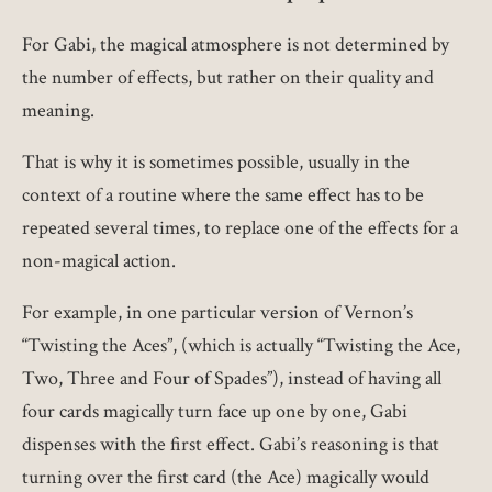
For Gabi, the magical atmosphere is not determined by
the number of effects, but rather on their quality and
meaning.
That is why it is sometimes possible, usually in the
context of a routine where the same effect has to be
repeated several times, to replace one of the effects for a
non-magical action.
For example, in one particular version of Vernon’s
“Twisting the Aces”, (which is actually “Twisting the Ace,
Two, Three and Four of Spades”), instead of having all
four cards magically turn face up one by one, Gabi
dispenses with the first effect. Gabi’s reasoning is that
turning over the first card (the Ace) magically would