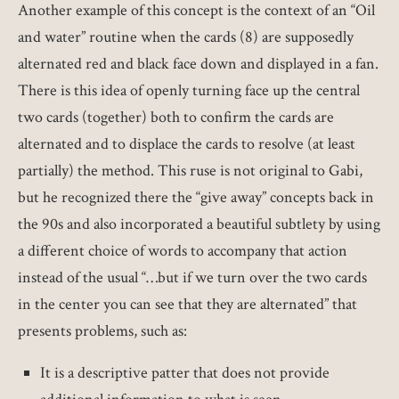
Another example of this concept is the context of an “Oil
and water” routine when the cards (8) are supposedly
alternated red and black face down and displayed in a fan.
There is this idea of openly turning face up the central
two cards (together) both to confirm the cards are
alternated and to displace the cards to resolve (at least
partially) the method. This ruse is not original to Gabi,
but he recognized there the “give away” concepts back in
the 90s and also incorporated a beautiful subtlety by using
a different choice of words to accompany that action
instead of the usual “…but if we turn over the two cards
in the center you can see that they are alternated” that
presents problems, such as:
It is a descriptive patter that does not provide