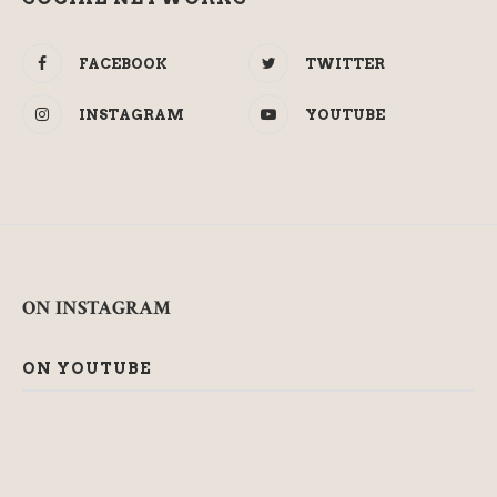
FACEBOOK
TWITTER
INSTAGRAM
YOUTUBE
ON INSTAGRAM
ON YOUTUBE