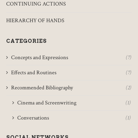
CONTINUING ACTIONS
HIERARCHY OF HANDS
CATEGORIES
Concepts and Expressions
(7)
Effects and Routines
(7)
Recommended Bibliography
(2)
Cinema and Screenwriting
(1)
Conversations
(1)
SOCIAL NETWORKS