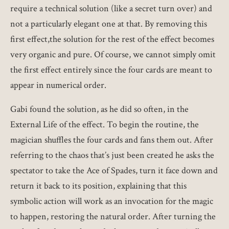
require a technical solution (like a secret turn over) and
not a particularly elegant one at that. By removing this
first effect,the solution for the rest of the effect becomes
very organic and pure. Of course, we cannot simply omit
the first effect entirely since the four cards are meant to
appear in numerical order.
Gabi found the solution, as he did so often, in the
External Life of the effect. To begin the routine, the
magician shuffles the four cards and fans them out. After
referring to the chaos that’s just been created he asks the
spectator to take the Ace of Spades, turn it face down and
return it back to its position, explaining that this
symbolic action will work as an invocation for the magic
to happen, restoring the natural order. After turning the