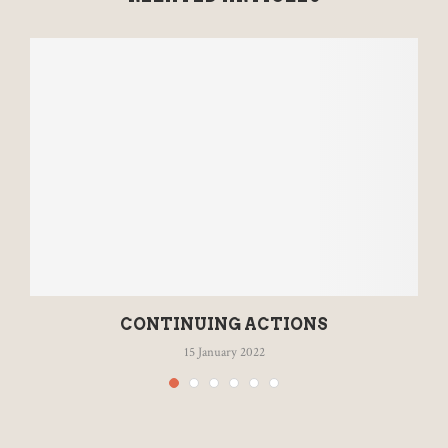
CONTINUING ACTIONS
15 January 2022