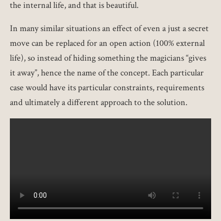
the internal life, and that is beautiful.
In many similar situations an effect of even a just a secret
move can be replaced for an open action (100% external
life), so instead of hiding something the magicians “gives
it away”, hence the name of the concept. Each particular
case would have its particular constraints, requirements
and ultimately a different approach to the solution.