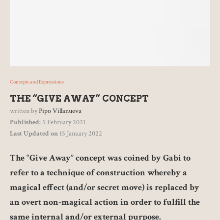
Concepts and Expressions
THE “GIVE AWAY” CONCEPT
written by
Pipo Villanueva
Published:
5 February 2021
Last Updated on
15 January 2022
The “Give Away” concept was coined by Gabi to
refer to a technique of construction whereby a
magical effect (and/or secret move) is replaced by
an overt non-magical action in order to fulfill the
same internal and/or external purpose.