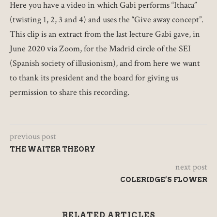
Here you have a video in which Gabi performs “Ithaca”
(twisting 1, 2, 3 and 4) and uses the “Give away concept”.
This clip is an extract from the last lecture Gabi gave, in
June 2020 via Zoom, for the Madrid circle of the SEI
(Spanish society of illusionism), and from here we want
to thank its president and the board for giving us
permission to share this recording.
previous post
THE WAITER THEORY
next post
COLERIDGE’S FLOWER
RELATED ARTICLES